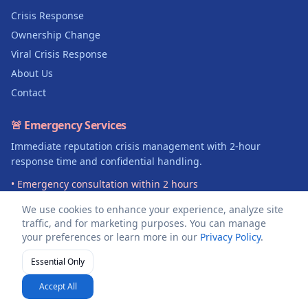
Crisis Response
Ownership Change
Viral Crisis Response
About Us
Contact
🚨 Emergency Services
Immediate reputation crisis management with 2-hour
response time and confidential handling.
• Emergency consultation within 2 hours
• Legal documentation support
We use cookies to enhance your experience, analyze site
• 100% confidential crisis management
traffic, and for marketing purposes. You can manage
your preferences or learn more in our
Privacy Policy
.
Get Emergency Help →
Essential Only
©
2026
DealerReviewRescue.com. All rights reserved.
Accept All
About
Privacy Policy
Terms of Service
Sitemap