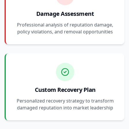
Damage Assessment
Professional analysis of reputation damage,
policy violations, and removal opportunities
Custom Recovery Plan
Personalized recovery strategy to transform
damaged reputation into market leadership