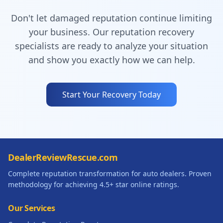
Don't let damaged reputation continue limiting
your business. Our reputation recovery
specialists are ready to analyze your situation
and show you exactly how we can help.
Start Your Recovery Today
DealerReviewRescue.com
Complete reputation transformation for auto dealers. Proven
methodology for achieving 4.5+ star online ratings.
Our Services