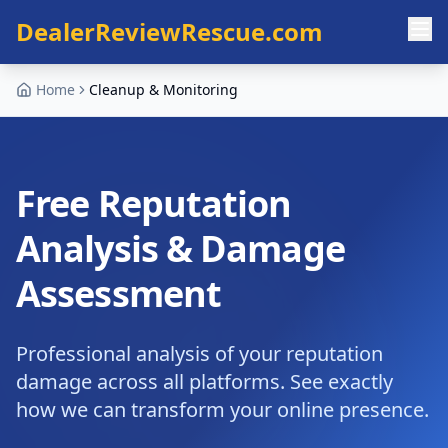
Skip to main content
DealerReviewRescue.com
Home
Cleanup & Monitoring
Free Reputation
Analysis & Damage
Assessment
Professional analysis of your reputation
damage across all platforms. See exactly
how we can transform your online presence.