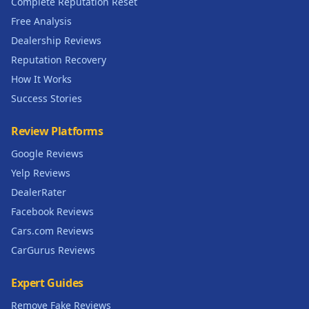
Complete Reputation Reset
Free Analysis
Dealership Reviews
Reputation Recovery
How It Works
Success Stories
Review Platforms
Google Reviews
Yelp Reviews
DealerRater
Facebook Reviews
Cars.com Reviews
CarGurus Reviews
Expert Guides
Remove Fake Reviews