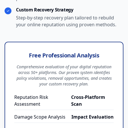
Custom Recovery Strategy
Step-by-step recovery plan tailored to rebuild
your online reputation using proven methods.
Free Professional Analysis
Comprehensive evaluation of your digital reputation
across 50+ platforms. Our proven system identifies
policy violations, removal opportunities, and creates
your custom recovery plan.
Reputation Risk
Cross-Platform
Assessment
Scan
Damage Scope Analysis
Impact Evaluation