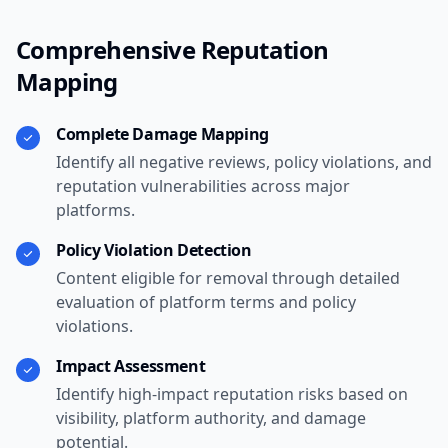
Comprehensive Reputation
Mapping
Complete Damage Mapping
Identify all negative reviews, policy violations, and
reputation vulnerabilities across major
platforms.
Policy Violation Detection
Content eligible for removal through detailed
evaluation of platform terms and policy
violations.
Impact Assessment
Identify high-impact reputation risks based on
visibility, platform authority, and damage
potential.