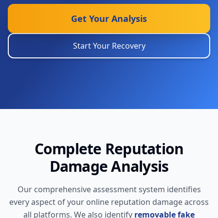
Get Your Analysis
Start Your Recovery
Complete Reputation
Damage Analysis
Our comprehensive assessment system identifies
every aspect of your online reputation damage across
all platforms. We also identify
removable fake