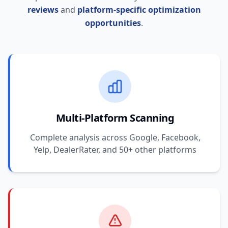
reviews
and
platform-specific optimization
opportunities
.
Multi-Platform Scanning
Complete analysis across Google, Facebook,
Yelp, DealerRater, and 50+ other platforms