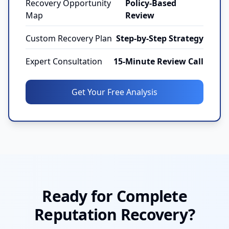
Recovery Opportunity
Policy-Based
Map
Review
Custom Recovery Plan
Step-by-Step Strategy
Expert Consultation
15-Minute Review Call
Get Your Free Analysis
Ready for Complete
Reputation Recovery?