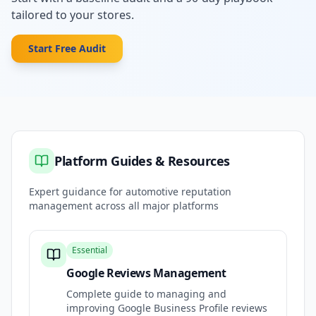
tailored to your stores.
Start Free Audit
Platform Guides & Resources
Expert guidance for automotive reputation
management across all major platforms
Essential
Google Reviews Management
Complete guide to managing and
improving Google Business Profile reviews