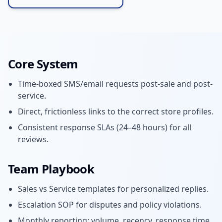
Core System
Time-boxed SMS/email requests post-sale and post-
service.
Direct, frictionless links to the correct store profiles.
Consistent response SLAs (24–48 hours) for all
reviews.
Team Playbook
Sales vs Service templates for personalized replies.
Escalation SOP for disputes and policy violations.
Monthly reporting: volume, recency, response time.