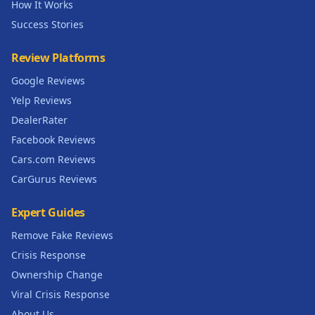
How It Works
Success Stories
Review Platforms
Google Reviews
Yelp Reviews
DealerRater
Facebook Reviews
Cars.com Reviews
CarGurus Reviews
Expert Guides
Remove Fake Reviews
Crisis Response
Ownership Change
Viral Crisis Response
About Us