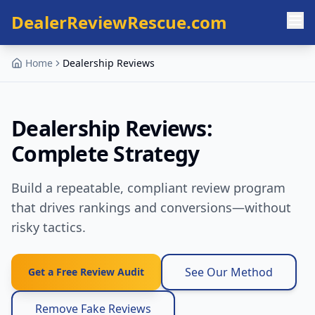
Skip to main content
DealerReviewRescue.com
Home
Dealership Reviews
Dealership Reviews:
Complete Strategy
Build a repeatable, compliant review program
that drives rankings and conversions—without
risky tactics.
See Our Method
Get a Free Review Audit
Remove Fake Reviews