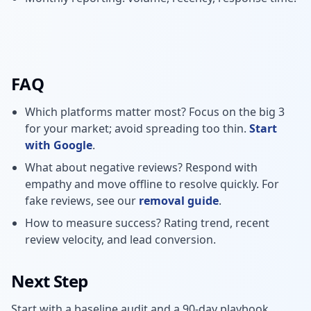
FAQ
Which platforms matter most? Focus on the big 3
for your market; avoid spreading too thin.
Start
with Google
.
What about negative reviews? Respond with
empathy and move offline to resolve quickly. For
fake reviews, see our
removal guide
.
How to measure success? Rating trend, recent
review velocity, and lead conversion.
Next Step
Start with a baseline audit and a 90-day playbook