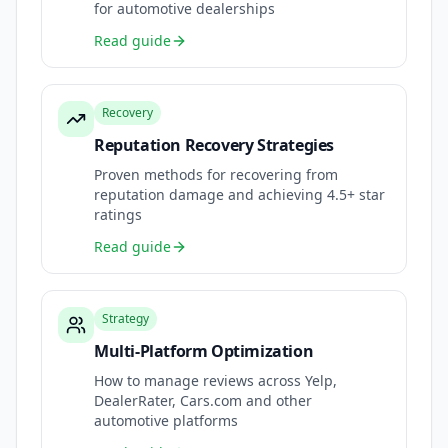
for automotive dealerships
Read guide
Recovery
Reputation Recovery Strategies
Proven methods for recovering from
reputation damage and achieving 4.5+ star
ratings
Read guide
Strategy
Multi-Platform Optimization
How to manage reviews across Yelp,
DealerRater, Cars.com and other
automotive platforms