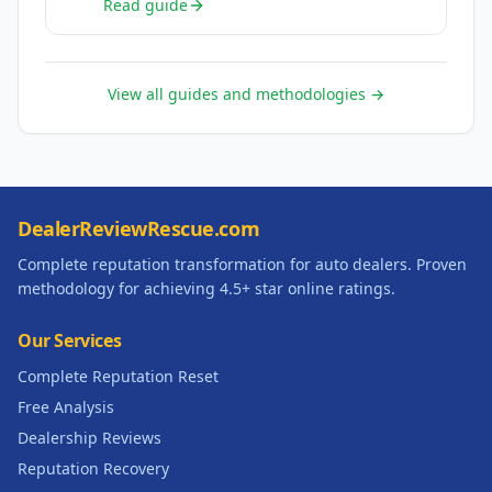
Read guide
View all guides and methodologies →
DealerReviewRescue.com
Complete reputation transformation for auto dealers. Proven
methodology for achieving 4.5+ star online ratings.
Our Services
Complete Reputation Reset
Free Analysis
Dealership Reviews
Reputation Recovery